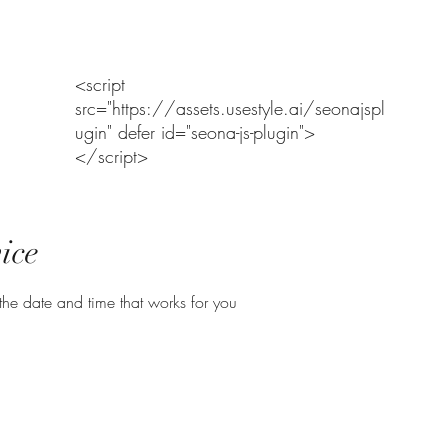
Home
Range Policy and Assumption of Risk
RANGE NOTICE
<script
src="https://assets.usestyle.ai/seonajspl
ugin" defer id="seona-js-plugin">
</script>
ice
the date and time that works for you