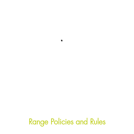
Range Policies and Rules