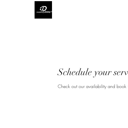
Champion Defense L.L.C
Schedule your serv
Check out our availability and book 