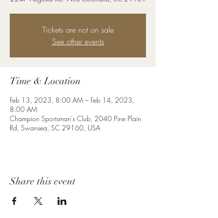
Tickets are not on sale
See other events
Time & Location
Feb 13, 2023, 8:00 AM – Feb 14, 2023,
8:00 AM
Champion Sportsman's Club, 2040 Pine Plain
Rd, Swansea, SC 29160, USA
Share this event