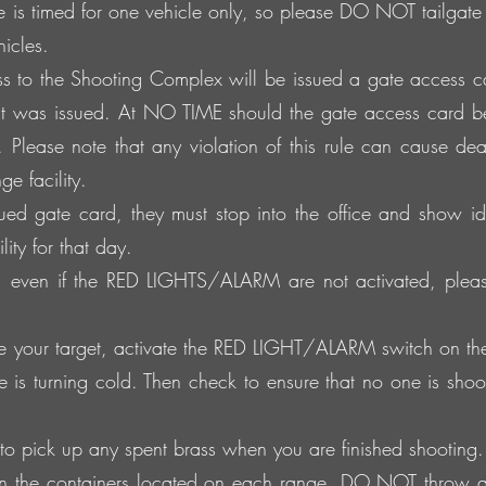
e is timed for one vehicle only, so please DO NOT tailgat
icles.
s to the Shooting Complex will be issued a gate access car
t was issued. At NO TIME should the gate access card b
 Please note that any violation of this rule can cause dea
e facility.
sued gate card, they must stop into the office and show id
ity for that day.
t, even if the RED LIGHTS/ALARM are not activated, pleas
your target, activate the RED LIGHT/ALARM switch on the to
ge is turning cold. Then check to ensure that no one is shooti
to pick up any spent brass when you are finished shooting.
 in the containers located on each range. DO NOT throw a