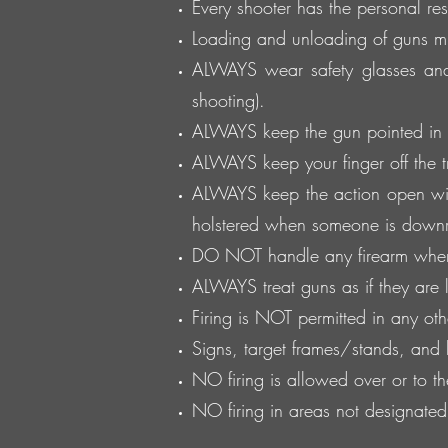
Every shooter has the personal resp
Loading and unloading of guns mus
ALWAYS wear safety glasses and
shooting).
ALWAYS keep the gun pointed in a
ALWAYS keep your finger off the tri
ALWAYS keep the action open wit
holstered when someone is down
DO NOT handle any firearm whe
ALWAYS treat guns as if they are
Firing is NOT permitted in any oth
Signs, target frames/stands, and
NO firing is allowed over or to t
NO firing in areas not designate