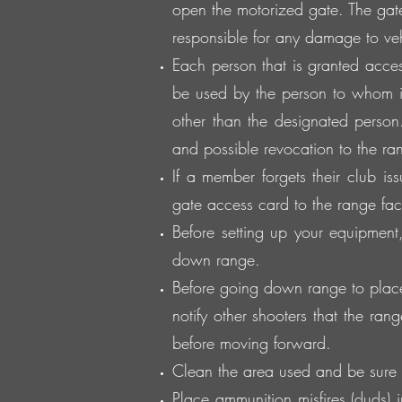
open the motorized gate. The gat
responsible for any damage to veh
Each person that is granted acces
be used by the person to whom i
other than the designated person.
and possible revocation to the rang
If a member forgets their club is
gate access card to the range facil
Before setting up your equipmen
down range.
Before going down range to place 
notify other shooters that the ran
before moving forward.
Clean the area used and be sure 
Place ammunition misfires (duds)