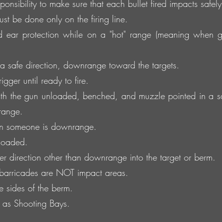
onsibility to make sure that each bullet fired impacts safely 
t be done only on the firing line.
 ear protection while on a "hot" range (meaning when 
 safe direction, downrange toward the targets.
gger until ready to fire.
h the gun unloaded, benched, and muzzle pointed in a sa
range.
n someone is downrange.
 loaded.
er direction other than downrange into the target or berm.
 barricades are NOT impact areas.
he sides of the berm.
d as Shooting Bays.