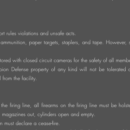
 rules violations and unsafe acts.
ammunition, paper targets, staplers, and tape. However
tored with closed circuit cameras for the safety of all member
on Defense property of any kind will not be tolerated 
from the facility.
e firing line, all firearms on the firing line must be hols
, magazines out, cylinders open and empty.
 must declare a cease-fire.