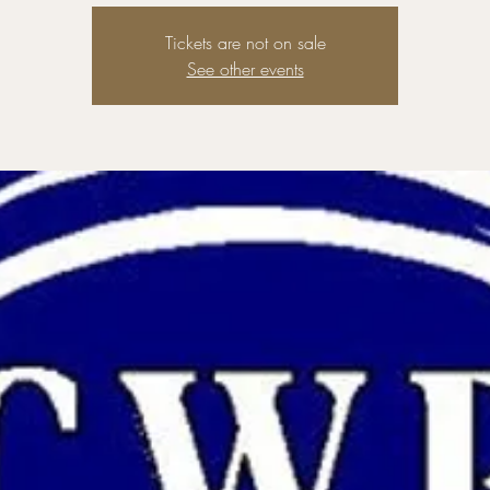
Tickets are not on sale
See other events