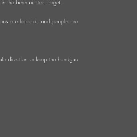
in the berm or steel target.
guns are loaded, and people are
fe direction or keep the handgun