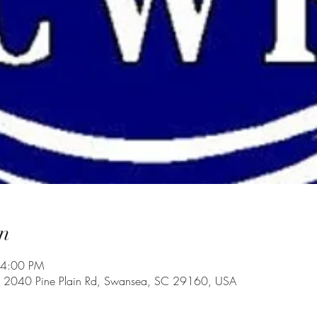
n
 4:00 PM
, 2040 Pine Plain Rd, Swansea, SC 29160, USA