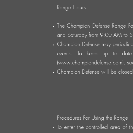
Range Hours
The Champion Defense Range Fac
and Saturday from 9:00 AM to 
Champion Defense may periodical
events. To keep up to date
(
www.championdefense.com
), s
Champion Defense will be closed 
Procedures For Using the Range
To enter the controlled area of 