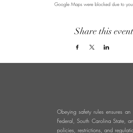
Google Maps were blocked due to your A
Share this even
Obeying safety rules ensures an 
Federal, South Carolina State, an
policies, restrictions, and regula