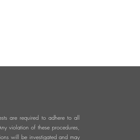
sts are required to adhere to all
ny violation of these procedures,
ations will be investigated and may