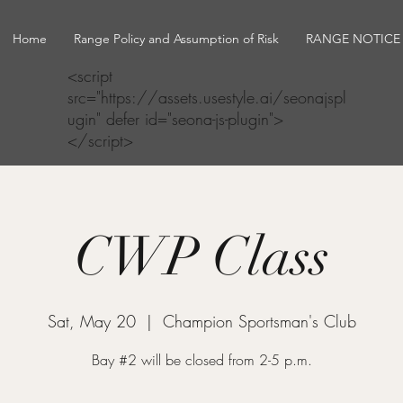
Home
Range Policy and Assumption of Risk
RANGE NOTICE
<script
src="https://assets.usestyle.ai/seonajspl
ugin" defer id="seona-js-plugin">
</script>
CWP Class
Sat, May 20
  |  
Champion Sportsman's Club
Bay #2 will be closed from 2-5 p.m.