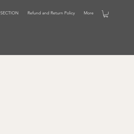
 SECTION
Refund and Return Policy
More