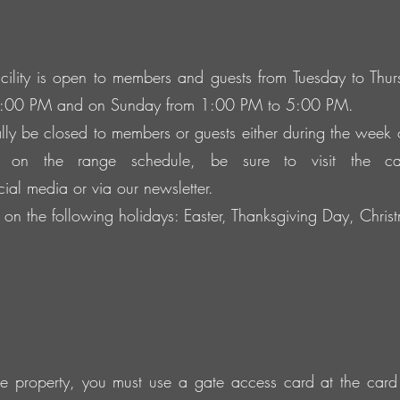
ility is open to members and guests from Tuesday to Th
5:00 PM and on Sunday from 1:00 PM to 5:00 PM.
ly be closed to members or guests either during the week
 on the range schedule, be sure to visit the c
ocial media or via our newsletter.
on the following holidays: Easter, Thanksgiving Day, Chr
the property, you must use a gate access card at the card 