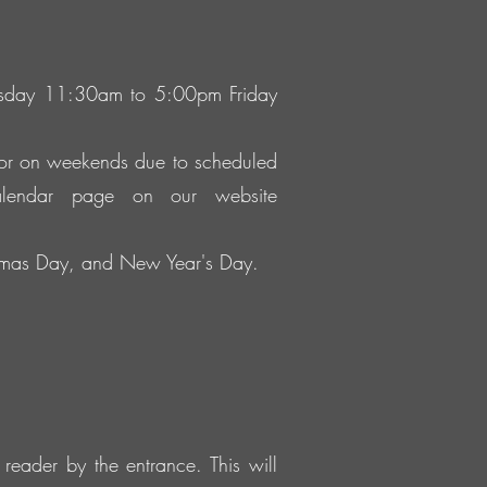
ursday 11:30am to 5:00pm Friday
 or on weekends due to scheduled
alendar page on our website
istmas Day, and New Year's Day.
reader by the entrance. This will