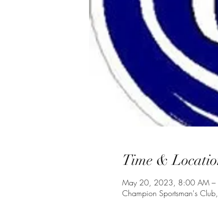
Time & Locatio
May 20, 2023, 8:00 AM –
Champion Sportsman's Club