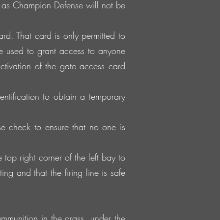
e as Champion Defense will not be
d. That card is only permitted to
e used to grant access to anyone
ctivation of the gate access card
entification to obtain a temporary
e check to ensure that no one is
p right corner of the left bay to
ng and that the firing line is safe
mmunition in the grass, under the