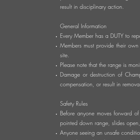
result in disciplinary action.
General Information
Every Member has a DUTY to report
Members must provide their own 
site.
Please note that the range is moni
Damage or destruction of Champi
compensation, or result in removal 
Safety Rules
Before anyone moves forward of th
pointed down range, slides open
Anyone seeing an unsafe condition