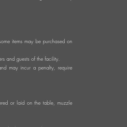
, some items may be purchased on
s and guests of the facility.
and may incur a penalty, require
tered or laid on the table, muzzle