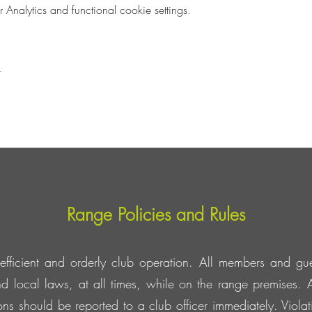
nalytics and functional cookie settings.
t
Range Policies and Rules
efficient and orderly club operation. All members and gue
d local laws, at all times, while on the range premises. A
tions should be reported to a club officer immediately. Viol