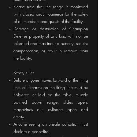
Please note that the range is monitored
with closed circuit cameras for the safety
of all members and guests of the facility.
Damage or destruction of Champion
Defense property of any kind will not be
tolerated and may incur a penalty, require
compensation, or result in removal from
the facility.
Safety Rules
Before anyone moves forward of the firing
line, all firearms on the firing line must be
holstered or laid on the table, muzzle
pointed down range, slides open,
magazines out, cylinders open and
empty.
Anyone seeing an unsafe condition must
declare a cease-fire.