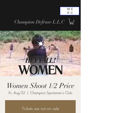
ME
NU
Champion Defense L.L.C
Women Shoot 1/2 Price
Fri, Aug 02
  |  
Champion Sportsman's Club
Tickets are not on sale