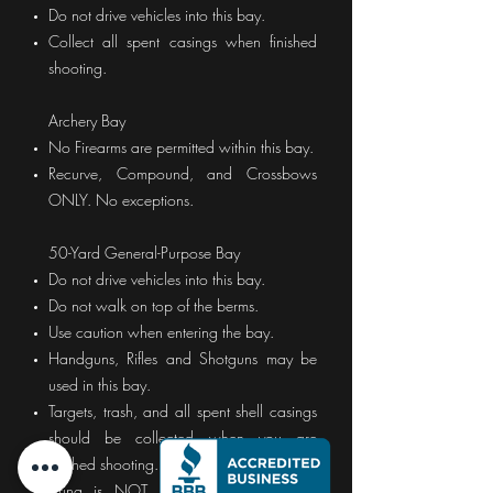
Do not drive vehicles into this bay.
Collect all spent casings when finished
shooting.
Archery Bay
No Firearms are permitted within this bay.
Recurve, Compound, and Crossbows
ONLY. No exceptions.
50-Yard General-Purpose Bay
Do not drive vehicles into this bay.
Do not walk on top of the berms.
Use caution when entering the bay.
Handguns, Rifles and Shotguns may be
used in this bay.
Targets, trash, and all spent shell casings
should be collected when you are
finished shooting.
Firing is NOT permitted in any other