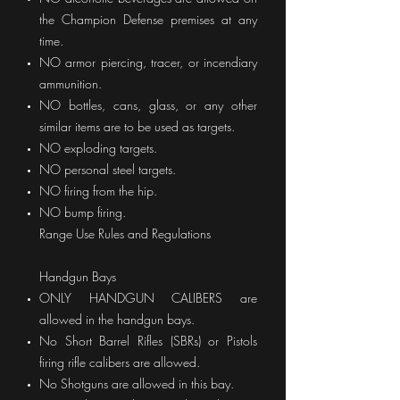
the Champion Defense premises at any
time.
NO armor piercing, tracer, or incendiary
ammunition.
NO bottles, cans, glass, or any other
similar items are to be used as targets.
NO exploding targets.
NO personal steel targets.
NO firing from the hip.
NO bump firing.
Range Use Rules and Regulations
Handgun Bays
ONLY HANDGUN CALIBERS are
allowed in the handgun bays.
No Short Barrel Rifles (SBRs) or Pistols
firing rifle calibers are allowed.
No Shotguns are allowed in this bay.