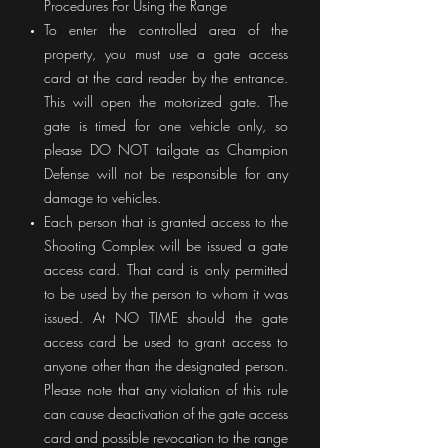
Procedures For Using the Range
To enter the controlled area of the
property, you must use a gate access
card at the card reader by the entrance.
This will open the motorized gate. The
gate is timed for one vehicle only, so
please DO NOT tailgate as Champion
Defense will not be responsible for any
damage to vehicles.
Each person that is granted access to the
Shooting Complex will be issued a gate
access card. That card is only permitted
to be used by the person to whom it was
issued. At NO TIME should the gate
access card be used to grant access to
anyone other than the designated person.
Please note that any violation of this rule
can cause deactivation of the gate access
card and possible revocation to the range