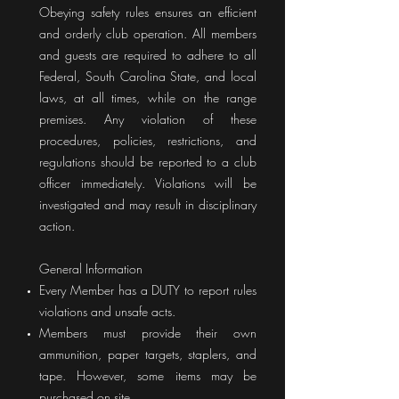
Obeying safety rules ensures an efficient
and orderly club operation. All members
and guests are required to adhere to all
Federal, South Carolina State, and local
laws, at all times, while on the range
premises. Any violation of these
procedures, policies, restrictions, and
regulations should be reported to a club
officer immediately. Violations will be
investigated and may result in disciplinary
action.
General Information
Every Member has a DUTY to report rules
violations and unsafe acts.
Members must provide their own
ammunition, paper targets, staplers, and
tape. However, some items may be
purchased on site.