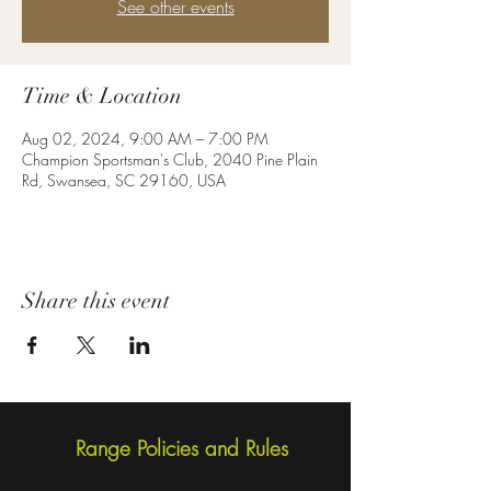
See other events
Time & Location
Aug 02, 2024, 9:00 AM – 7:00 PM
Champion Sportsman's Club, 2040 Pine Plain
Rd, Swansea, SC 29160, USA
Share this event
Range Policies and Rules