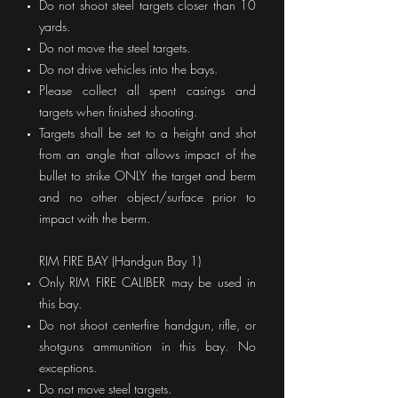
Do not shoot steel targets closer than 10
yards.
Do not move the steel targets.
Do not drive vehicles into the bays.
Please collect all spent casings and
targets when finished shooting.
Targets shall be set to a height and shot
from an angle that allows impact of the
bullet to strike ONLY the target and berm
and no other object/surface prior to
impact with the berm.
RIM FIRE BAY (Handgun Bay 1)
Only RIM FIRE CALIBER may be used in
this bay.
Do not shoot centerfire handgun, rifle, or
shotguns ammunition in this bay. No
exceptions.
Do not move steel targets.