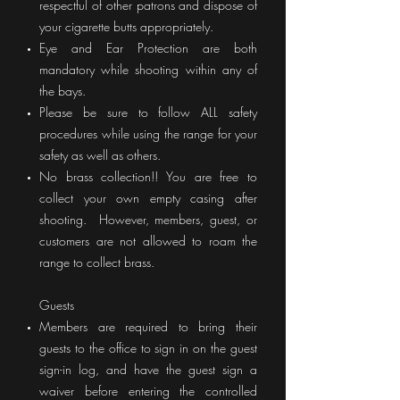
respectful of other patrons and dispose of
your cigarette butts appropriately.
Eye and Ear Protection are both
mandatory while shooting within any of
the bays.
Please be sure to follow ALL safety
procedures while using the range for your
safety as well as others.
No brass collection!! You are free to
collect your own empty casing after
shooting. However,
members, guest, or
customers are not allowed to roam the
range to collect brass.
Guests
Members are required to bring their
guests to the office to sign in on the guest
sign-in log, and have the guest sign a
waiver before entering the controlled