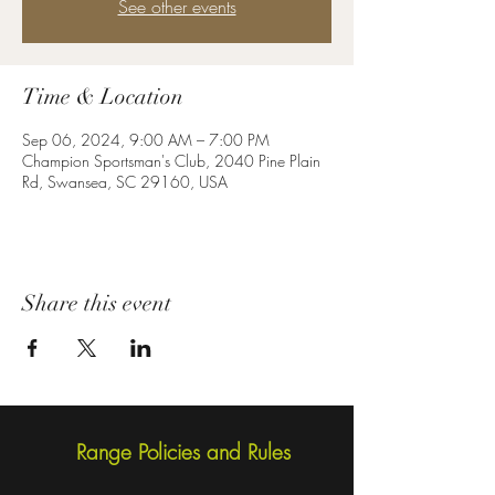
See other events
Time & Location
Sep 06, 2024, 9:00 AM – 7:00 PM
Champion Sportsman's Club, 2040 Pine Plain
Rd, Swansea, SC 29160, USA
Share this event
Range Policies and Rules