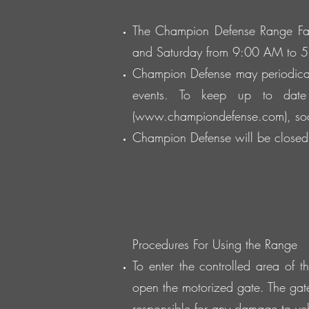
The Champion Defense Range Fac
and Saturday from 9:00 AM to 
Champion Defense may periodical
events. To keep up to date
(
www.championdefense.com
), s
Champion Defense will be closed 
Procedures For Using the Range
To enter the controlled area of 
open the motorized gate. The gat
responsible for any damage to veh