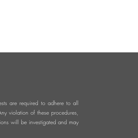
sts are required to adhere to all
ny violation of these procedures,
ations will be investigated and may