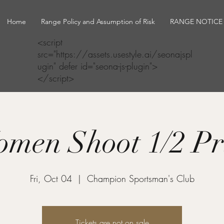
Home
Range Policy and Assumption of Risk
RANGE NOTICE
<script
src="https://assets.usestyle.ai/seonajspl
ugin" defer id="seona-js-plugin">
</script>
men Shoot 1/2 Pr
Fri, Oct 04
  |  
Champion Sportsman's Club
Tickets are not on sale