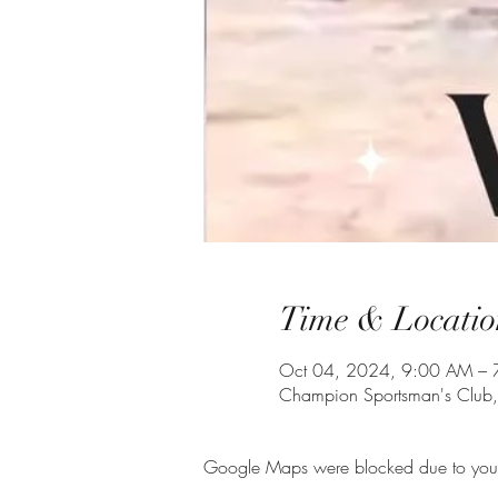
Time & Locatio
Oct 04, 2024, 9:00 AM – 
Champion Sportsman's Club
Google Maps were blocked due to your A