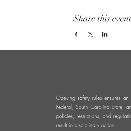
Share this even
Obeying safety rules ensures an 
Federal, South Carolina State, an
policies, restrictions, and regula
result in disciplinary action.