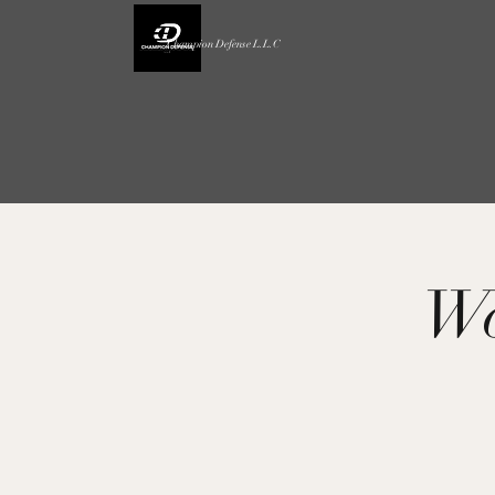
Champion Defense L.L.C
Wo