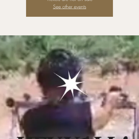
See other events