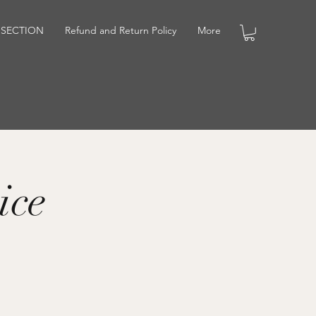
 SECTION
Refund and Return Policy
More
ice