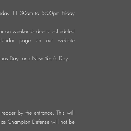
ursday 11:30am to 5:00pm Friday
 or on weekends due to scheduled
alendar page on our website
istmas Day, and New Year's Day.
reader by the entrance. This will
e as Champion Defense will not be