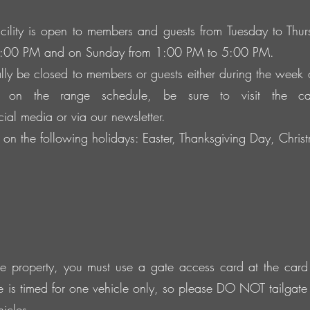
ility is open to members and guests from Tuesday to Th
5:00 PM and on Sunday from 1:00 PM to 5:00 PM.
ly be closed to members or guests either during the week
 on the range schedule, be sure to visit the c
ocial media or via our newsletter.
on the following holidays: Easter, Thanksgiving Day, Chr
the property, you must use a gate access card at the card 
e is timed for one vehicle only, so please DO NOT tailgat
icles.