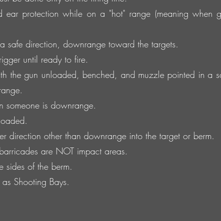
 ear protection while on a "hot" range (meaning when 
 safe direction, downrange toward the targets.
gger until ready to fire.
h the gun unloaded, benched, and muzzle pointed in a sa
range.
n someone is downrange.
 loaded.
er direction other than downrange into the target or berm.
 barricades are NOT impact areas.
he sides of the berm.
d as Shooting Bays.