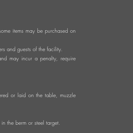
, some items may be purchased on
s and guests of the facility.
and may incur a penalty, require
tered or laid on the table, muzzle
in the berm or steel target.