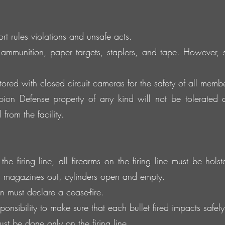
 rules violations and unsafe acts.
ammunition, paper targets, staplers, and tape. However
tored with closed circuit cameras for the safety of all member
on Defense property of any kind will not be tolerated 
from the facility.
e firing line, all firearms on the firing line must be hols
, magazines out, cylinders open and empty.
 must declare a cease-fire.
onsibility to make sure that each bullet fired impacts safely 
t be done only on the firing line.