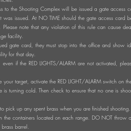
s to the Shooting Complex will be issued a gate access car
t was issued. At NO TIME should the gate access card b
 Please note that any violation of this rule can cause dea
e facility.
sued gate card, they must stop into the office and show id
ity for that day.
t, even if the RED LIGHTS/ALARM are not activated, pleas
your target, activate the RED LIGHT/ALARM switch on the to
ge is turning cold. Then check to ensure that no one is shooti
to pick up any spent brass when you are finished shooting.
 in the containers located on each range. DO NOT throw a
 brass barrel.