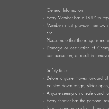
General Information
Every Member has a DUTY to report
Members must provide their own 
site.
Please note that the range is moni
Damage or destruction of Champi
compensation, or result in removal 
Safety Rules
Before anyone moves forward of th
pointed down range, slides open
Anyone seeing an unsafe condition
Every shooter has the personal resp
Loading and unloading of guns mus