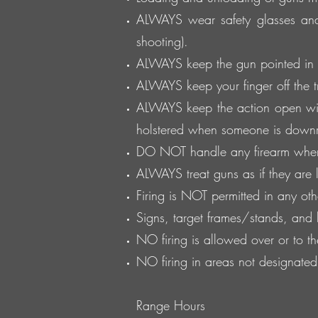
ALWAYS wear safety glasses and
shooting).
ALWAYS keep the gun pointed in a
ALWAYS keep your finger off the tri
ALWAYS keep the action open wit
holstered when someone is down
DO NOT handle any firearm whe
ALWAYS treat guns as if they are
Firing is NOT permitted in any oth
Signs, target frames/stands, and
NO firing is allowed over or to t
NO firing in areas not designate
Range Hours