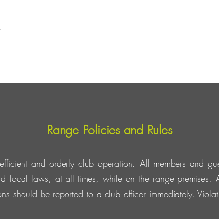
t
Range Policies and Rules
efficient and orderly club operation. All members and gue
d local laws, at all times, while on the range premises. A
tions should be reported to a club officer immediately. Viol