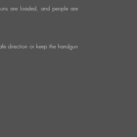
guns are loaded, and people are
fe direction or keep the handgun