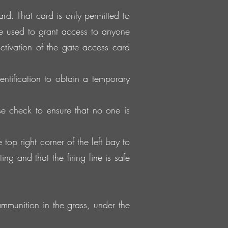
d. That card is only permitted to
e used to grant access to anyone
ctivation of the gate access card
entification to obtain a temporary
e check to ensure that no one is
p right corner of the left bay to
ng and that the firing line is safe
mmunition in the grass, under the