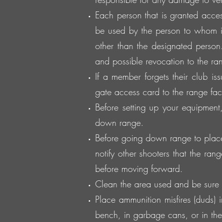
Each person that is granted acces
be used by the person to whom i
other than the designated person.
and possible revocation to the rang
If a member forgets their club is
gate access card to the range facil
Before setting up your equipmen
down range.
Before going down range to place 
notify other shooters that the ran
before moving forward.
Clean the area used and be sure 
Place ammunition misfires (duds)
bench, in garbage cans, or in the