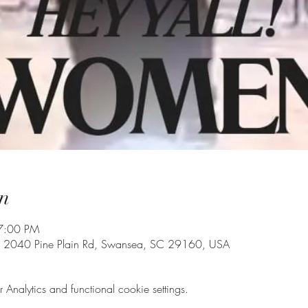
n
7:00 PM
, 2040 Pine Plain Rd, Swansea, SC 29160, USA
nalytics and functional cookie settings.