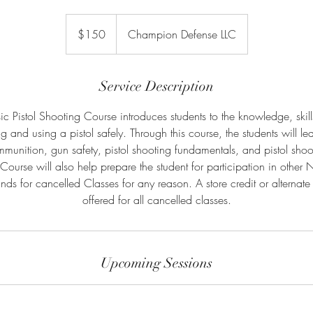
150
US
$150
Champion Defense LLC
dollars
Service Description
 Pistol Shooting Course introduces students to the knowledge, skill
 and using a pistol safely. Through this course, the students will lea
munition, gun safety, pistol shooting fundamentals, and pistol shooti
 Course will also help prepare the student for participation in other
nds for cancelled Classes for any reason. A store credit or alternate 
offered for all cancelled classes.
Upcoming Sessions