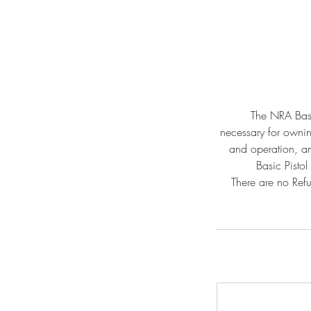
The NRA Basic
necessary for owning
and operation, am
Basic Pistol
There are no Refu