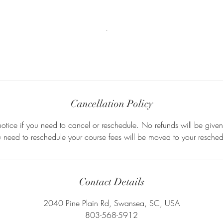
Cancellation Policy
otice if you need to cancel or reschedule. No refunds will be given
u need to reschedule your course fees will be moved to your resched
Contact Details
2040 Pine Plain Rd, Swansea, SC, USA
803-568-5912