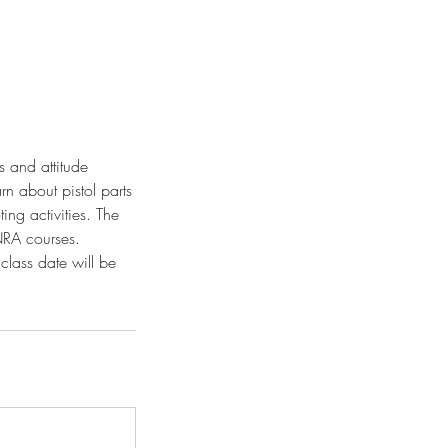
s and attitude
rn about pistol parts
ng activities. The
 NRA courses.
class date will be