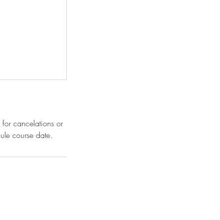
 for cancelations or
ule course date.