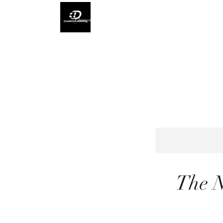
Champion Defense L.L.C
The N