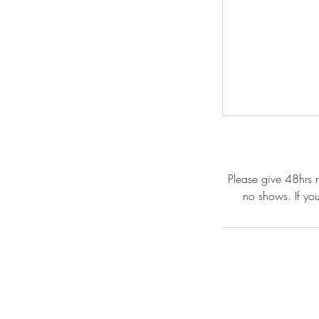
Please give 48hrs n
no shows. If yo