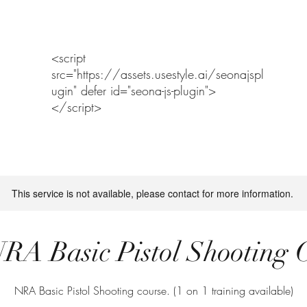
Home
Range Policy and Assumption of Risk
RANGE NOTICE
<script
src="https://assets.usestyle.ai/seonajspl
ugin" defer id="seona-js-plugin">
</script>
This service is not available, please contact for more information.
RA Basic Pistol Shooting 
NRA Basic Pistol Shooting course. (1 on 1 training available)