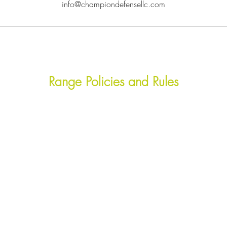
info@championdefensellc.com
Range Policies and Rules
efficient and orderly club operation. All members and gue
d local laws, at all times, while on the range premises. A
tions should be reported to a club officer immediately. Viol
 rules violations and unsafe acts.
ammunition, paper targets, staplers, and tape. However