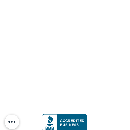
No Short Barrel Rifles (SBRs) or Pistols
firing rifle calibers are allowed.
No Shotguns are allowed in this bay.
Do not shoot steel targets closer than 10
yards.
Do not move the steel targets.
Do not drive vehicles into the bays.
Please collect all spent casings and
targets when finished shooting.
Targets shall be set to a height and shot
from an angle that allows impact of the
bullet to strike ONLY the target and berm
and no other object/surface prior to
impact with the berm.
RIM FIRE BAY (Handgun Bay 1)
Only RIM FIRE CALIBER may be used in
this bay.