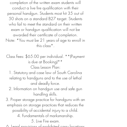
completion of the written exam students will
conduct a live fire qualification with their
personal handgun. Students most hit 35 out of
50 shots on a standard B27 target. Students
who fail to meet the standard on their written
exam or handgun qualification will not be
awarded their certificate of completion.
Note: *You must be 21 years of age to enroll in
this class*.
Class Fees: $65.00 per individual. **(Payment
is due at Booking)**
Class Lesson Plan:
1. Statutory and case law of South Carolina
relating to handguns and to the use of lethal
and deadly force.
2. Information on handgun use and safe gun
handling skills.
3. Proper storage practice for handguns with an
emphasis on storage practices that reduces the
possibility of accidental injury to a child.
4. Fundamentals of marksmanship.
5. Live Fire exam.
6. Legal provisions of prohibited carry locations