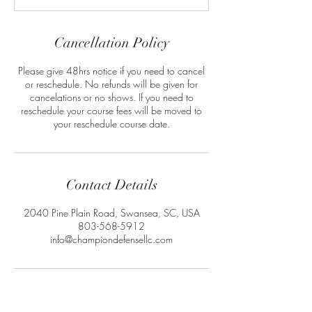
Cancellation Policy
Please give 48hrs notice if you need to cancel
or reschedule. No refunds will be given for
cancelations or no shows. If you need to
reschedule your course fees will be moved to
your reschedule course date.
Contact Details
2040 Pine Plain Road, Swansea, SC, USA
803-568-5912
info@championdefensellc.com