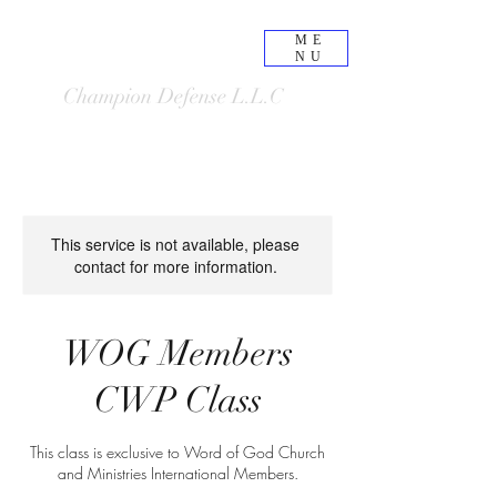
ME
NU
Champion Defense L.L.C
This service is not available, please
contact for more information.
WOG Members
CWP Class
This class is exclusive to Word of God Church
and Ministries International Members.