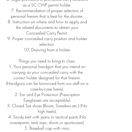
as a SC CWP permit holder.
7. Recommendation of proper selection of
personal firearm that is best for the shooter.
8. Instruction on where and how to apply and
the related documents to obtain your
Concealed Carry Permit.
9. Proper concealed carry position and holster
selection.
10. Drawing from a holster.
Things you need to bring to class:
1. Your personal handgun that you intend on
carrying as your concealed carry with the
correct holster designed for that firearm.
(Handguns can be borrowed from our staff on a
case-by-case basis).
2. Ear and Eye Protection (Prescription
Eyeglasses are acceptable).
3. Closed Toe shoes (Boots, Sneakers etc.) (No
high heels).
4. Sturdy belt with jeans or tactical pants (No
sweatpants, tank tops, shorts or sportswear).
5. Baseball cap with visor.