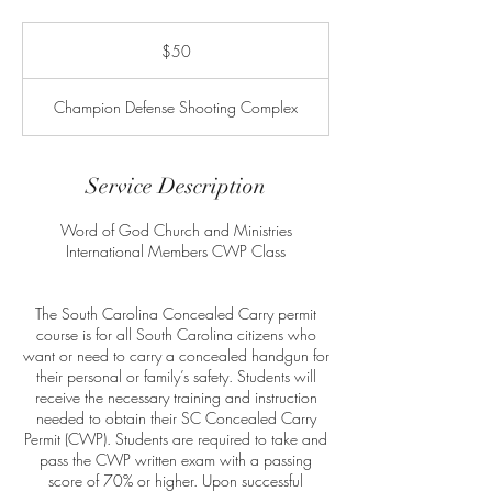
50
US
$50
dollars
Champion Defense Shooting Complex
Service Description
Word of God Church and Ministries
International Members CWP Class
The South Carolina Concealed Carry permit
course is for all South Carolina citizens who
want or need to carry a concealed handgun for
their personal or family’s safety. Students will
receive the necessary training and instruction
needed to obtain their SC Concealed Carry
Permit (CWP). Students are required to take and
pass the CWP written exam with a passing
score of 70% or higher. Upon successful