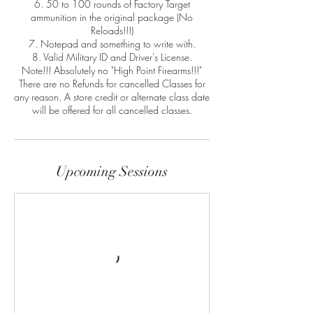
6. 50 to 100 rounds of Factory Target
ammunition in the original package (No
Reloads!!!)
7. Notepad and something to write with.
8. Valid Military ID and Driver's License.
Note!!! Absolutely no "High Point Firearms!!!"
There are no Refunds for cancelled Classes for
any reason. A store credit or alternate class date
will be offered for all cancelled classes.
Upcoming Sessions